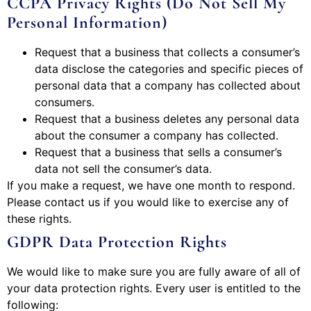
CCPA Privacy Rights (Do Not Sell My
Personal Information)
Request that a business that collects a consumer’s
data disclose the categories and specific pieces of
personal data that a company has collected about
consumers.
Request that a business deletes any personal data
about the consumer a company has collected.
Request that a business that sells a consumer’s
data not sell the consumer’s data.
If you make a request, we have one month to respond.
Please contact us if you would like to exercise any of
these rights.
GDPR Data Protection Rights
We would like to make sure you are fully aware of all of
your data protection rights. Every user is entitled to the
following: