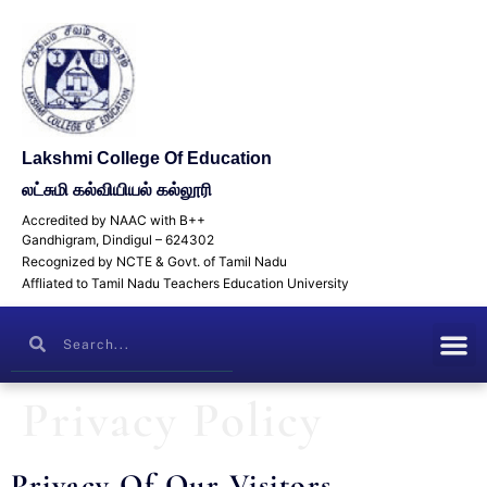
Lakshmi College Of Education
லட்சுமி கல்வியியல் கல்லூரி
Accredited by NAAC with B++
Gandhigram, Dindigul – 624302
Recognized by NCTE & Govt. of Tamil Nadu
Affliated to Tamil Nadu Teachers Education University
Privacy Policy
Privacy Of Our Visitors