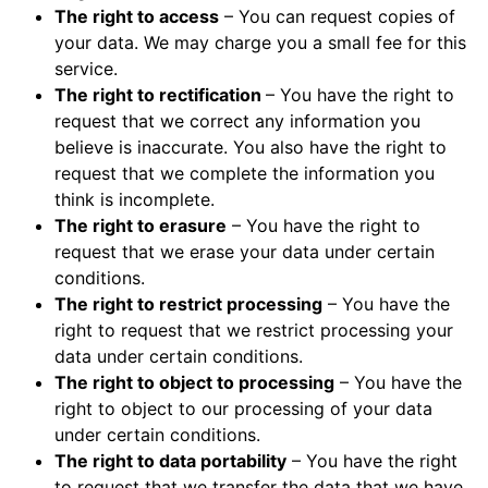
The right to access
– You can request copies of
your data. We may charge you a small fee for this
service.
The right to rectification
– You have the right to
request that we correct any information you
believe is inaccurate. You also have the right to
request that we complete the information you
think is incomplete.
The right to erasure
– You have the right to
request that we erase your data under certain
conditions.
The right to restrict processing
– You have the
right to request that we restrict processing your
data under certain conditions.
The right to object to processing
– You have the
right to object to our processing of your data
under certain conditions.
The right to data portability
– You have the right
to request that we transfer the data that we have