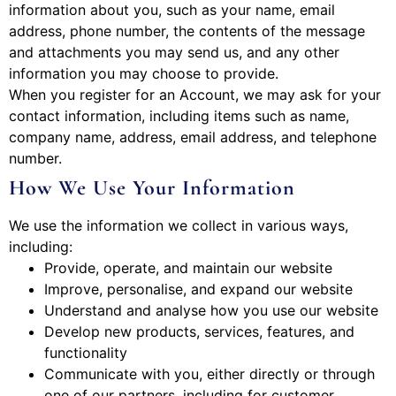
information about you, such as your name, email
address, phone number, the contents of the message
and attachments you may send us, and any other
information you may choose to provide.
When you register for an Account, we may ask for your
contact information, including items such as name,
company name, address, email address, and telephone
number.
How We Use Your Information
We use the information we collect in various ways,
including:
Provide, operate, and maintain our website
Improve, personalise, and expand our website
Understand and analyse how you use our website
Develop new products, services, features, and
functionality
Communicate with you, either directly or through
one of our partners, including for customer