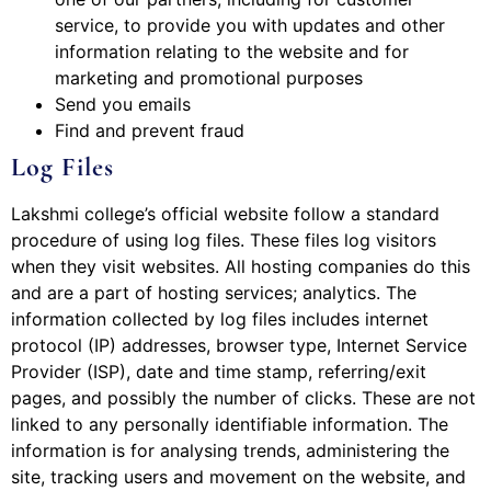
service, to provide you with updates and other
information relating to the website and for
marketing and promotional purposes
Send you emails
Find and prevent fraud
Log Files
Lakshmi college’s official website follow a standard
procedure of using log files. These files log visitors
when they visit websites. All hosting companies do this
and are a part of hosting services; analytics. The
information collected by log files includes internet
protocol (IP) addresses, browser type, Internet Service
Provider (ISP), date and time stamp, referring/exit
pages, and possibly the number of clicks. These are not
linked to any personally identifiable information. The
information is for analysing trends, administering the
site, tracking users and movement on the website, and