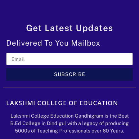
Get Latest Updates
Delivered To You Mailbox
SUBSCRIBE
LAKSHMI COLLEGE OF EDUCATION
Lakshmi College Education Gandhigram is the Best
B.Ed College in Dindigul with a legacy of producing
5000s of Teaching Professionals over 60 Years.