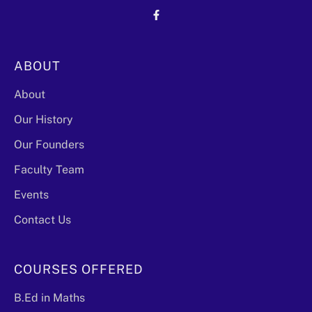
ABOUT
About
Our History
Our Founders
Faculty Team
Events
Contact Us
COURSES OFFERED
B.Ed in Maths