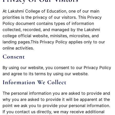
At Lakshmi College of Education, one of our main
priorities is the privacy of our visitors. This Privacy
Policy document contains types of information
collected, recorded, and managed by the Lakshmi
college official website, minisites, microsites, and
landing pages.This Privacy Policy applies only to our
online activities.
Consent
By using our website, you consent to our Privacy Policy
and agree to its terms by using our website.
Information We Collect
The personal information you are asked to provide and
why you are asked to provide it will be apparent at the
point we ask you to provide your personal information.
If you contact us directly, we may receive additional