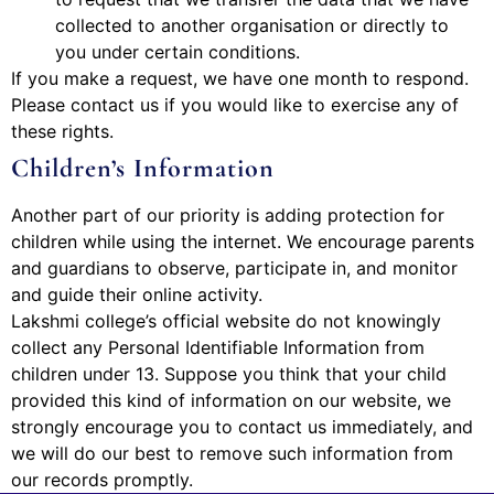
collected to another organisation or directly to
you under certain conditions.
If you make a request, we have one month to respond.
Please contact us if you would like to exercise any of
these rights.
Children’s Information
Another part of our priority is adding protection for
children while using the internet. We encourage parents
and guardians to observe, participate in, and monitor
and guide their online activity.
Lakshmi college’s official website do not knowingly
collect any Personal Identifiable Information from
children under 13. Suppose you think that your child
provided this kind of information on our website, we
strongly encourage you to contact us immediately, and
we will do our best to remove such information from
our records promptly.