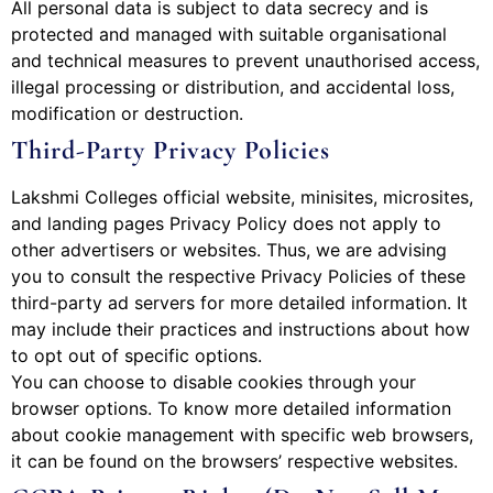
All personal data is subject to data secrecy and is
protected and managed with suitable organisational
and technical measures to prevent unauthorised access,
illegal processing or distribution, and accidental loss,
modification or destruction.
Third-Party Privacy Policies
Lakshmi Colleges official website, minisites, microsites,
and landing pages Privacy Policy does not apply to
other advertisers or websites. Thus, we are advising
you to consult the respective Privacy Policies of these
third-party ad servers for more detailed information. It
may include their practices and instructions about how
to opt out of specific options.
You can choose to disable cookies through your
browser options. To know more detailed information
about cookie management with specific web browsers,
it can be found on the browsers’ respective websites.