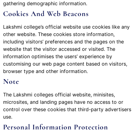
gathering demographic information.
Cookies And Web Beacons
Lakshmi college’s official website use cookies like any
other website. These cookies store information,
including visitors’ preferences and the pages on the
website that the visitor accessed or visited. The
information optimises the users’ experience by
customising our web page content based on visitors,
browser type and other information.
Note
The Lakshmi colleges official website, minisites,
microsites, and landing pages have no access to or
control over these cookies that third-party advertisers
use.
Personal Information Protection