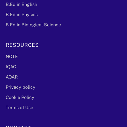
B.Ed in English
B.Ed in Physics
B.Ed in Biological Science
RESOURCES
NCTE
IQAC
AQAR
Privacy policy
Cookie Policy
Terms of Use